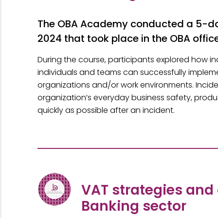
The OBA Academy conducted a 5-day
2024 that took place in the OBA office
During the course, participants explored how
individuals and teams can successfully implemen
organizations and/or work environments. Incid
organization’s everyday business safety, produc
quickly as possible after an incident.
VAT strategies and
Banking sector