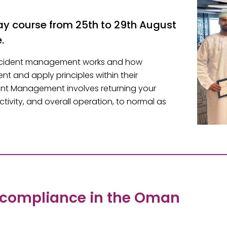
 course from 25th to 29th August
.
 incident management works and how
t and apply principles within their
ent Management involves returning your
tivity, and overall operation, to normal as
 compliance in the Oman