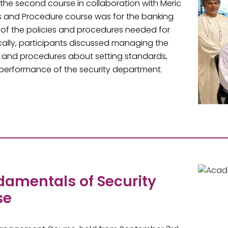
the second course in collaboration with Meric
cies and Procedure course was for the banking
 of the policies and procedures needed for
ically, participants discussed managing the
s and procedures about setting standards,
ll performance of the security department.
ndamentals of Security
se