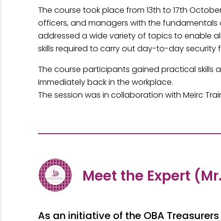
The course took place from 13th to 17th Octobe
officers, and managers with the fundamentals of
addressed a wide variety of topics to enable al
skills required to carry out day-to-day security 
The course participants gained practical skill
immediately back in the workplace.
The session was in collaboration with Meirc Trai
Meet the Expert (Mr
As an initiative of the OBA Treasur