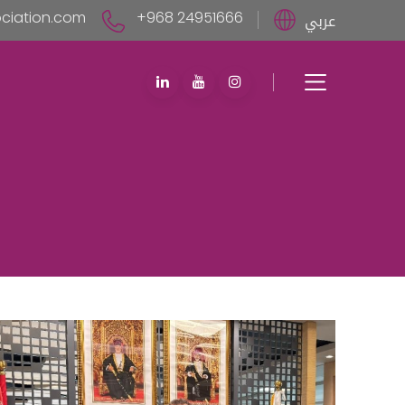
iation.com
+968 24951666
عربي