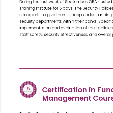
During the last week of September, OBA hosted 
Training Institute for 5 days. The Security Poli
risk experts to give them a deep understanding
security departments within their banks. Specif
implementation and evaluation of their policie
staff safety, security effectiveness, and overa
Certification in Fu
Management Cour