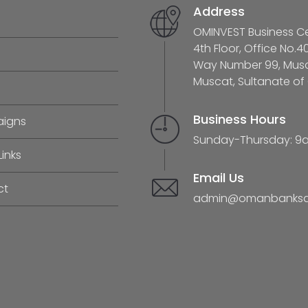
Address
OMINVEST Business Cen
4th Floor, Office No.4
Way Number 99, Musca
Muscat, Sultanate o
Business Hours
igns
Sunday-Thursday: 9
Links
Email Us
ct
admin@omanbanksas