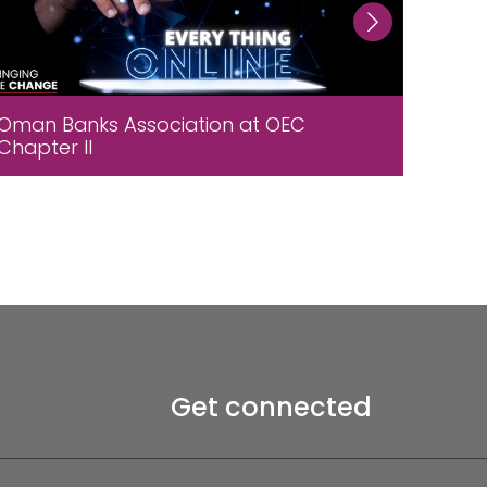
Oman Banks Association at OEC
A wor
Chapter II
assoc
Salal
Get connected