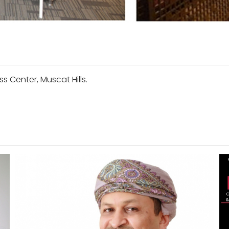
s Center, Muscat Hills.