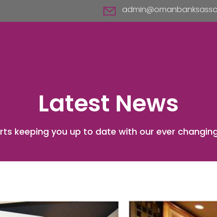
admin@omanbanksassoc
Latest News
rts keeping you up to date with our ever changing