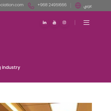
iation.com
+968 24951666
عربي
 industry