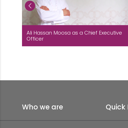
Ali Hassan Moosa as a Chief Executive
Officer
Who we are
Quick 