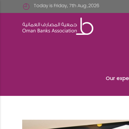
Today is Friday, 7th Aug ,2026
Our expe