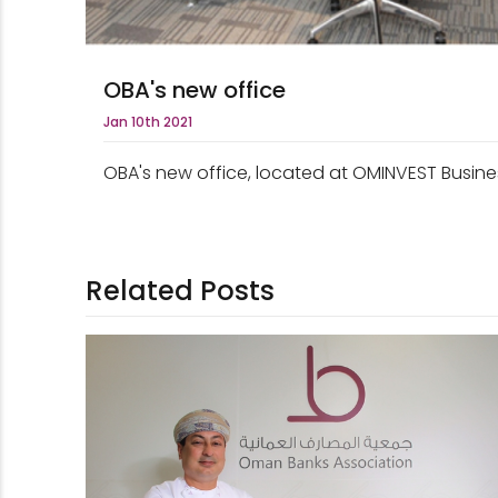
OBA's new office
Jan 10th 2021
OBA's new office, located at OMINVEST Busines
Related Posts