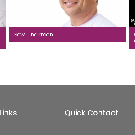
New Chairman
Links
Quick Contact