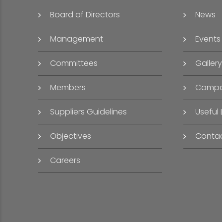
Board of Directors
News
Management
Events
Committees
Gallery
Members
Campa
Suppliers Guidelines
Useful 
Objectives
Conta
Careers