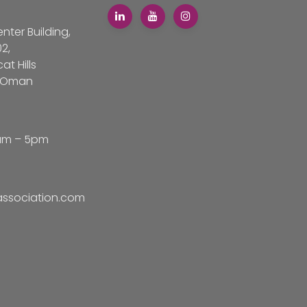
ter Building,
02,
t Hills
f Oman
am – 5pm
sociation.com